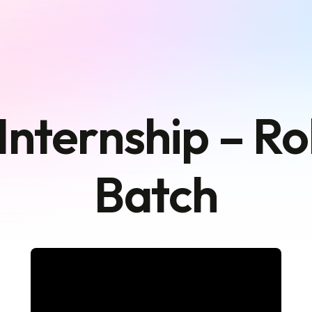
Internship – R
Batch