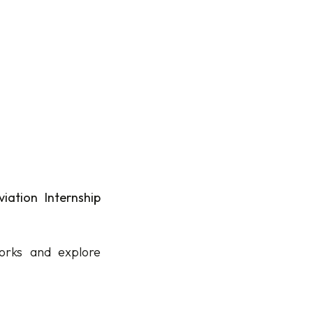
iation Internship
orks and explore