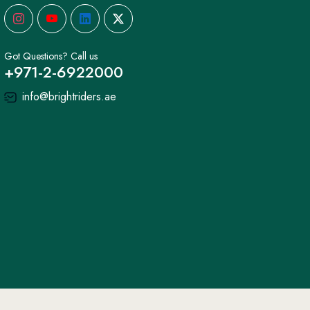
Got Questions? Call us
+971-2-6922000
info@brightriders.ae