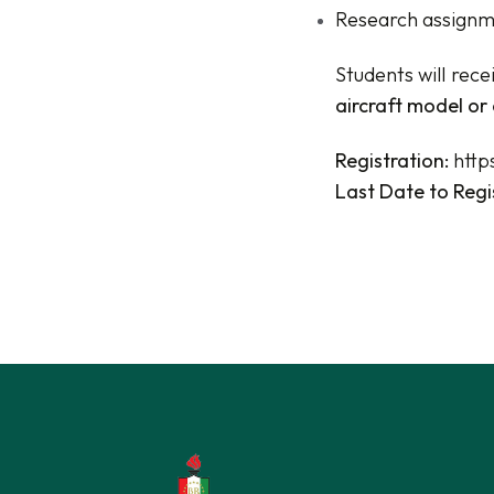
Research assignme
Students will rece
aircraft model or 
Registration:
http
Last Date to Regi