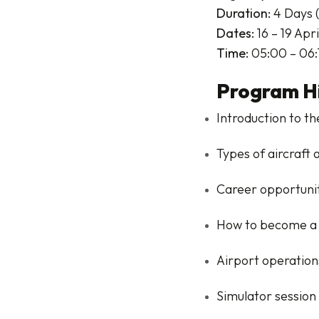
Duration:
4 Days (
Dates:
16 – 19 Apr
Time:
05:00 – 06:
Program Hi
Introduction to th
Types of aircraft 
Career opportuniti
How to become a 
Airport operation
Simulator session