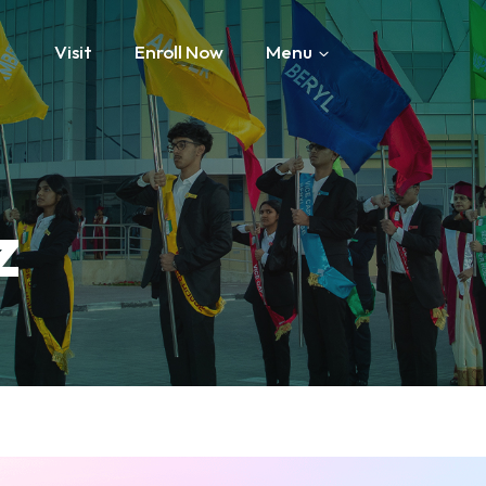
Visit
Enroll Now
Menu
z