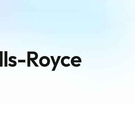
olls-Royce