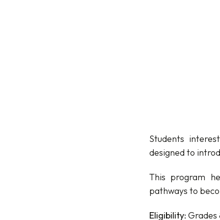
Students interes
designed to introd
This program he
pathways to becom
Eligibility:
Grades 