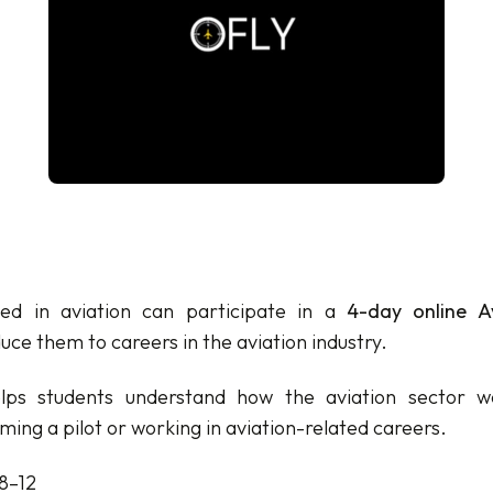
ted in aviation can participate in a
4-day online Av
uce them to careers in the aviation industry.
lps students understand how the aviation sector w
ing a pilot or working in aviation-related careers.
8–12