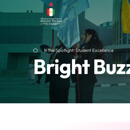
In the Spotlight: Student Excellence
Bright Buz