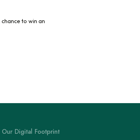
a
chance to win an
Our Digital Footprint