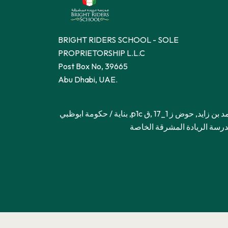
BRIGHT RIDERS SCHOOL - SOLE
PROPRIETORSHIP L.L.C
Post Box No, 39665
Abu Dhabi, UAE.
محمد بن زايد, حوض ز 1_17 ,ق p1c, بناية / حكومة ابوظبي
– مدرسة الريادة المشرقة ال