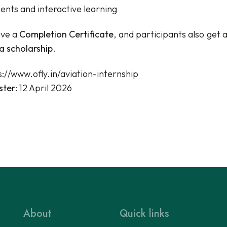
nts and interactive learning
ive a
Completion Certificate
, and participants also get 
a scholarship
.
s://www.ofly.in/aviation-internship
ster:
12 April 2026
About
Quick links