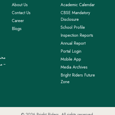
About Us
Academic Calendar
Contact Us
CBSE Mandatory
Disclosure
Career
School Profile
Blogs
Inspection Reports
Annual Report
Portal Login
Mobile App
خاصة
Media Archives
Bright Riders Future
Zone
© 2026
Bright Riders
. All rights reserved.