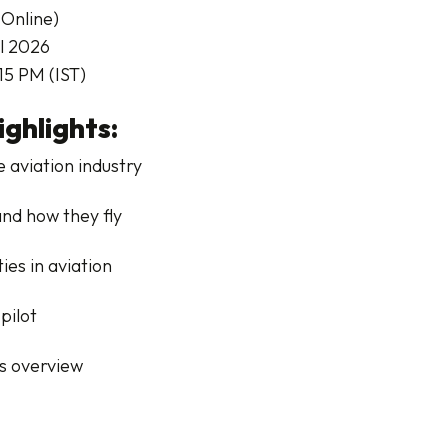
Online)
il 2026
15 PM (IST)
ghlights:
e aviation industry
and how they fly
es in aviation
pilot
s overview