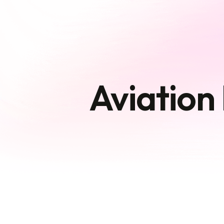
Aviation 