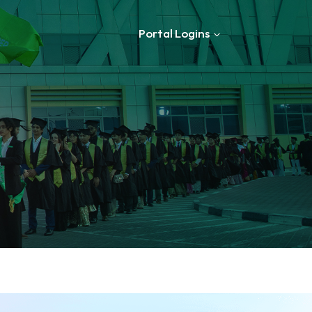
Portal Logins