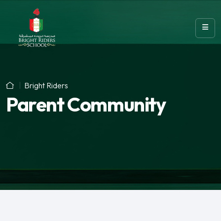
Bright Riders
Parent Community