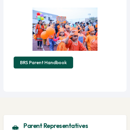
BRS Parent Handbook
Parent Representatives