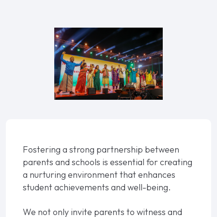
Fostering a strong partnership between
parents and schools is essential for creating
a nurturing environment that enhances
student achievements and well-being.
We not only invite parents to witness and