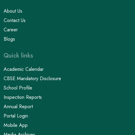
About Us
Contact Us
Career
Blogs
Quick links
Academic Calendar
CBSE Mandatory Disclosure
School Profile
Inspection Reports
Annual Report
Portal Login
Mobile App
Media Archives