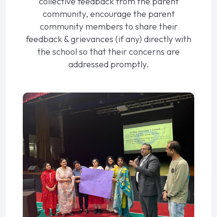
collective feedback from the parent
community, encourage the parent
community members to share their
feedback & grievances (if any) directly with
the school so that their concerns are
addressed promptly.