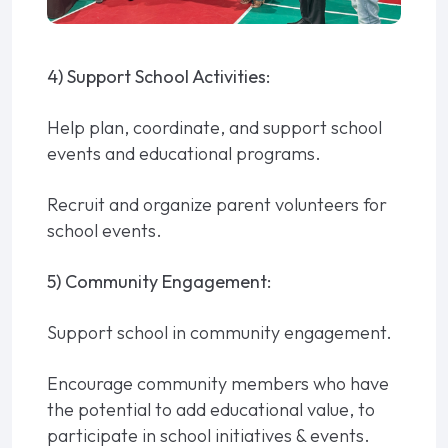
4) Support School Activities:
Help plan, coordinate, and support school
events and educational programs.
Recruit and organize parent volunteers for
school events.
5) Community Engagement:
Support school in community engagement.
Encourage community members who have
the potential to add educational value, to
participate in school initiatives & events.