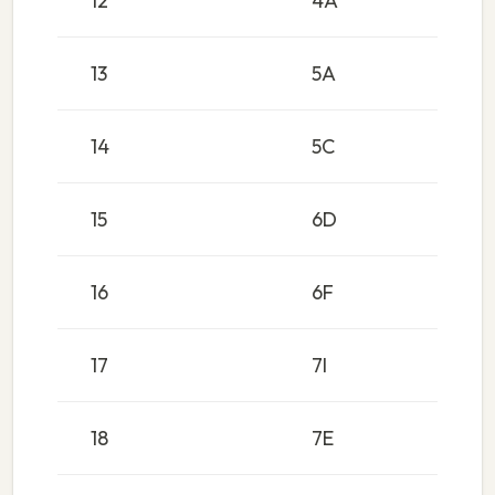
12
4A
13
5A
14
5C
15
6D
16
6F
17
7I
18
7E