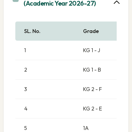
(Academic Year 2026-27)
SL. No.
Grade
1
KG 1 - J
2
KG 1 - B
3
KG 2 - F
4
KG 2 - E
5
1A