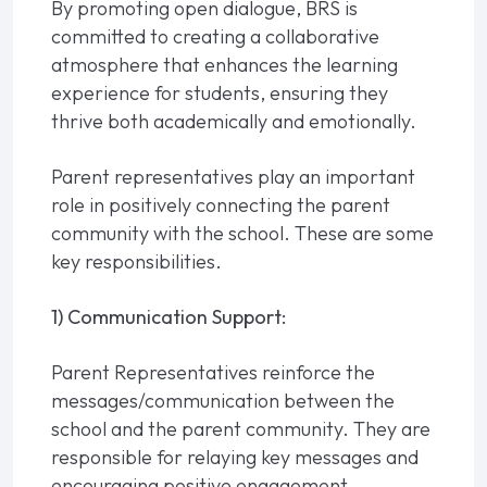
By promoting open dialogue, BRS is
committed to creating a collaborative
atmosphere that enhances the learning
experience for students, ensuring they
thrive both academically and emotionally.
Parent representatives play an important
role in positively connecting the parent
community with the school. These are some
key responsibilities.
1) Communication Support:
Parent Representatives reinforce the
messages/communication between the
school and the parent community. They are
responsible for relaying key messages and
encouraging positive engagement.