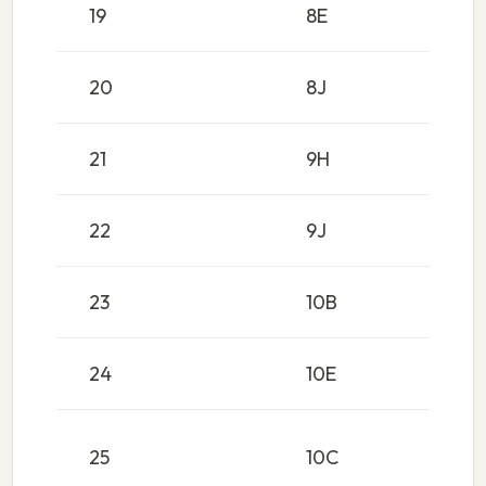
19
8E
20
8J
21
9H
22
9J
23
10B
24
10E
25
10C