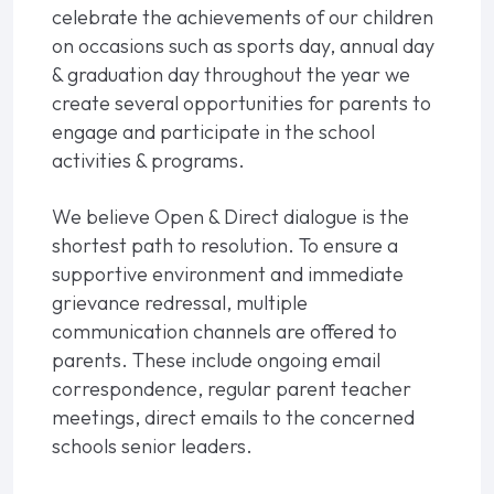
celebrate the achievements of our children
on occasions such as sports day, annual day
& graduation day throughout the year we
create several opportunities for parents to
engage and participate in the school
activities & programs.
We believe Open & Direct dialogue is the
shortest path to resolution. To ensure a
supportive environment and immediate
grievance redressal, multiple
communication channels are offered to
parents. These include ongoing email
correspondence, regular parent teacher
meetings, direct emails to the concerned
schools senior leaders.