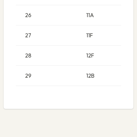
26
11A
27
11F
28
12F
29
12B