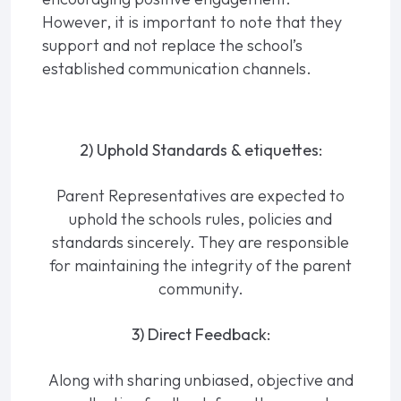
However, it is important to note that they
support and not replace the school’s
established communication channels.
2) Uphold Standards & etiquettes:
Parent Representatives are expected to
uphold the schools rules, policies and
standards sincerely. They are responsible
for maintaining the integrity of the parent
community.
3) Direct Feedback:
Along with sharing unbiased, objective and