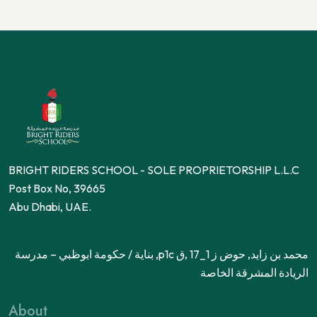
BRIGHT RIDERS SCHOOL - SOLE PROPRIETORSHIP L.L.C
Post Box No, 39665
Abu Dhabi, UAE.
محمد بن زايد, حوض ز 1_17 ,ق p1c, بناية / حكومة ابوظبي – مدرسة
الريادة المشرقة الخاصة
About