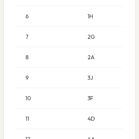
6
1H
7
2G
8
2A
9
3J
10
3F
11
4D