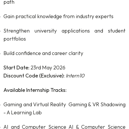
path
Gain practical knowledge from industry experts
Strengthen university applications and student
portfolios
Build confidence and career clarity
Start Date:
23rd May 2026
Discount Code (Exclusive):
Intern10
Available Internship Tracks:
Gaming and Virtual Reality
Gaming & VR Shadowing
- A Learning Lab
AI and Computer Science
AI & Computer Science