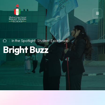
In the Spotlight: Student Excellence
Bright Buzz