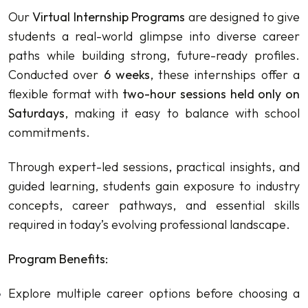
Our
Virtual Internship Programs
are designed to give
students a real-world glimpse into diverse career
paths while building strong, future-ready profiles.
Conducted over
6 weeks
, these internships offer a
flexible format with
two-hour sessions held only on
Saturdays
, making it easy to balance with school
commitments.
Through expert-led sessions, practical insights, and
guided learning, students gain exposure to industry
concepts, career pathways, and essential skills
required in today’s evolving professional landscape.
Program Benefits:
Explore multiple career options before choosing a