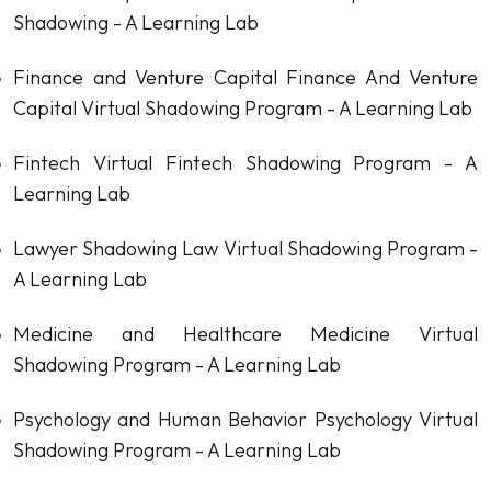
Shadowing - A Learning Lab
Finance and Venture Capital
Finance And Venture
Capital Virtual Shadowing Program - A Learning Lab
Fintech
Virtual Fintech Shadowing Program - A
Learning Lab
Lawyer Shadowing
Law Virtual Shadowing Program -
A Learning Lab
Medicine and Healthcare
Medicine Virtual
Shadowing Program - A Learning Lab
Psychology and Human Behavior
Psychology Virtual
Shadowing Program - A Learning Lab