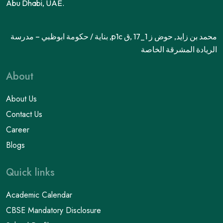
Abu Dhabi, UAE.
محمد بن زايد, حوض ز 1_17 ,ق p1c, بناية / حكومة ابوظبي – مدرسة
الريادة المشرقة الخاصة
About
About Us
Contact Us
Career
Blogs
Quick links
Academic Calendar
CBSE Mandatory Disclosure