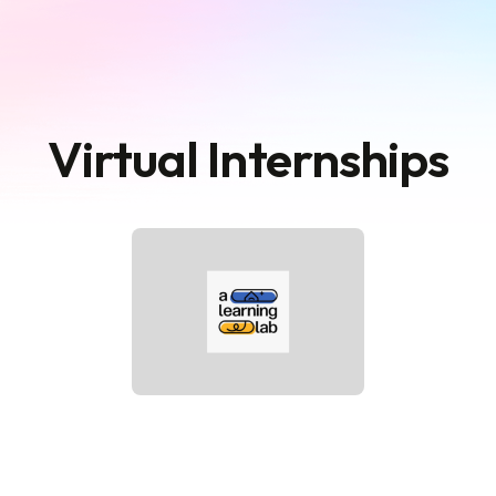
Virtual Internships