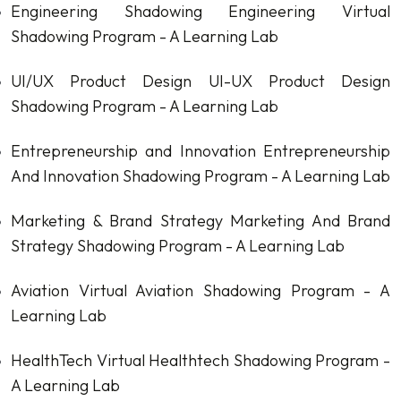
Engineering Shadowing
Engineering Virtual
Shadowing Program - A Learning Lab
UI/UX Product Design
UI-UX Product Design
Shadowing Program - A Learning Lab
Entrepreneurship and Innovation
Entrepreneurship
And Innovation Shadowing Program - A Learning Lab
Marketing & Brand Strategy
Marketing And Brand
Strategy Shadowing Program - A Learning Lab
Aviation
Virtual Aviation Shadowing Program - A
Learning Lab
HealthTech
Virtual Healthtech Shadowing Program -
A Learning Lab