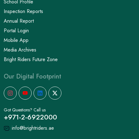
School Profile
Inspection Reports
Annual Report
Portal Login
Mobile App
Media Archives
Bright Riders Future Zone
Our Digital Footprint
Got Questions? Call us
+971-2-6922000
info@brightriders.ae