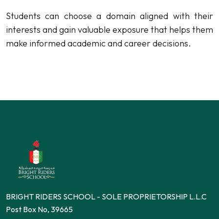
Students can choose a domain aligned with their
interests and gain valuable exposure that helps them
make informed academic and career decisions.
BRIGHT RIDERS SCHOOL - SOLE PROPRIETORSHIP L.L.C
Post Box No, 39665