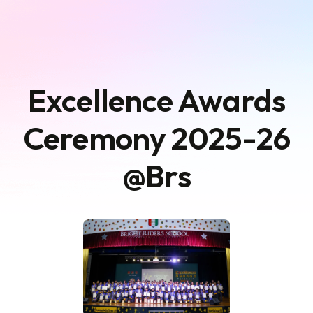
Excellence Awards
Ceremony 2025-26
@Brs