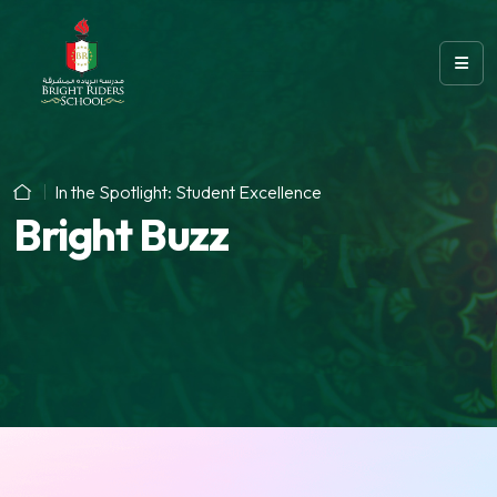
In the Spotlight: Student Excellence
Bright Buzz