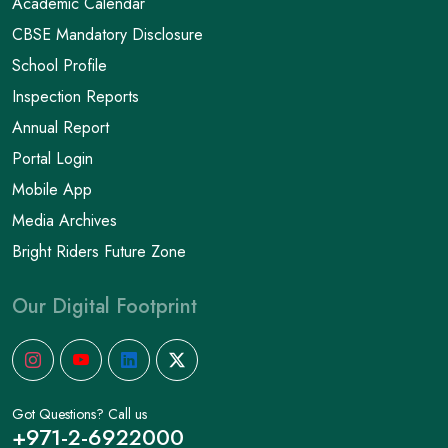
Academic Calendar
CBSE Mandatory Disclosure
School Profile
Inspection Reports
Annual Report
Portal Login
Mobile App
Media Archives
Bright Riders Future Zone
Our Digital Footprint
Got Questions? Call us
+971-2-6922000