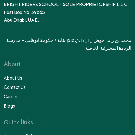
BRIGHT RIDERS SCHOOL - SOLE PROPRIETORSHIP L.L.C
Post Box No, 39665
Abu Dhabi, UAE.
محمد بن زايد, حوض ز 1_17 ,ق p1c, بناية / حكومة ابوظبي – مدرسة
الريادة المشرقة الخاصة
About
About Us
Contact Us
Career
Blogs
Quick links