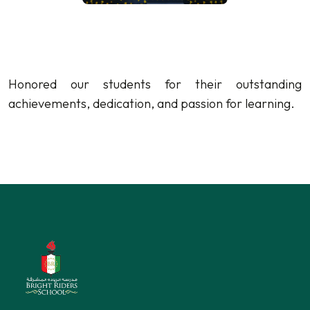
Honored our students for their outstanding
achievements, dedication, and passion for learning.